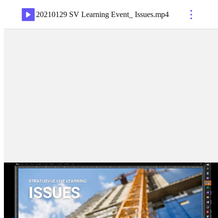
20210129 SV Learning Event_ Issues
.
mp4