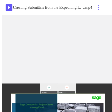
Creating Submittals from the Expediting Log-20200501 1556-1
.
mp4